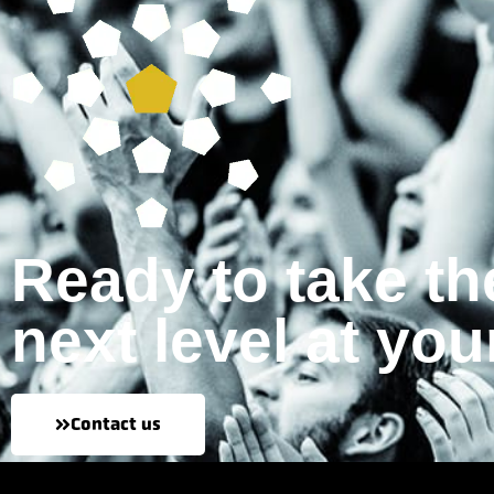
Ready to take th
next level at you
Contact us