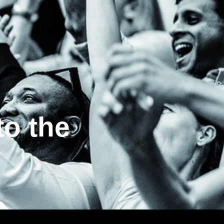
to the