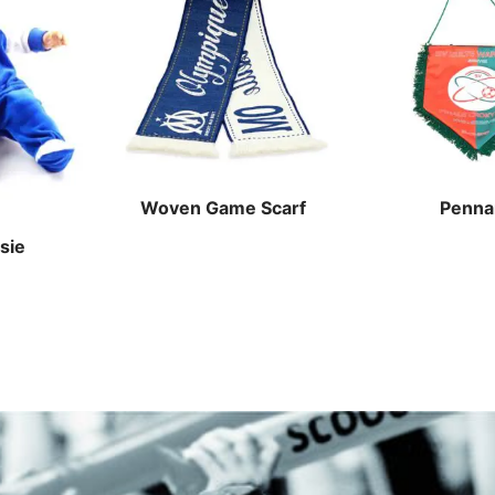
Woven Game Scarf
Penna
sie