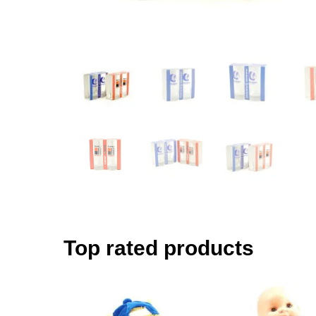
Top rated products