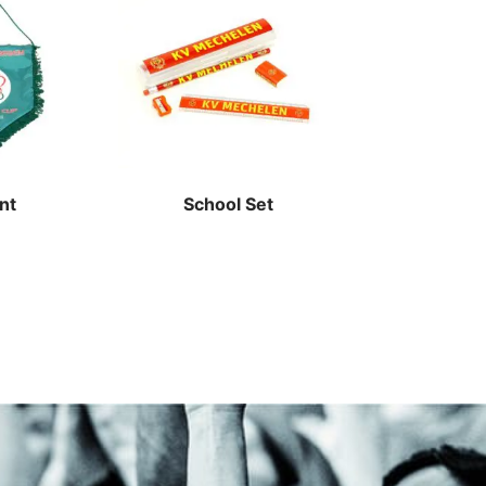
nt
School Set