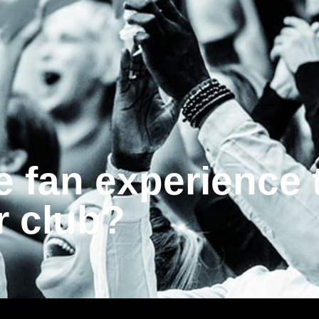
e fan experience 
r club?