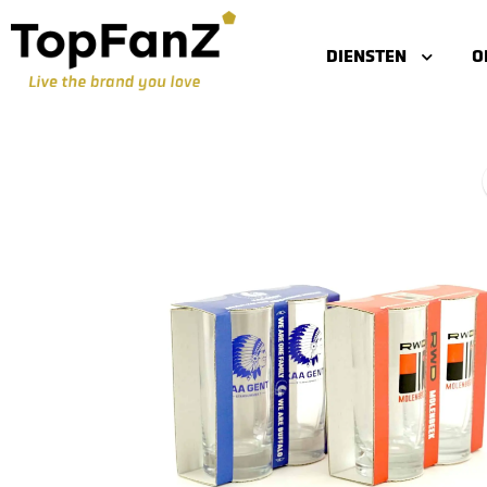
DIENSTEN
O