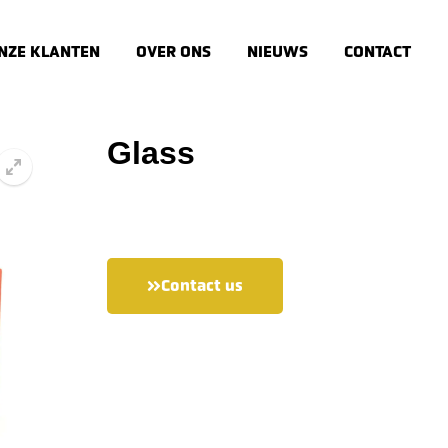
NZE KLANTEN
OVER ONS
NIEUWS
CONTACT
Glass
🔍
Contact us