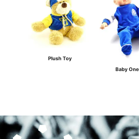
Plush Toy
Baby One