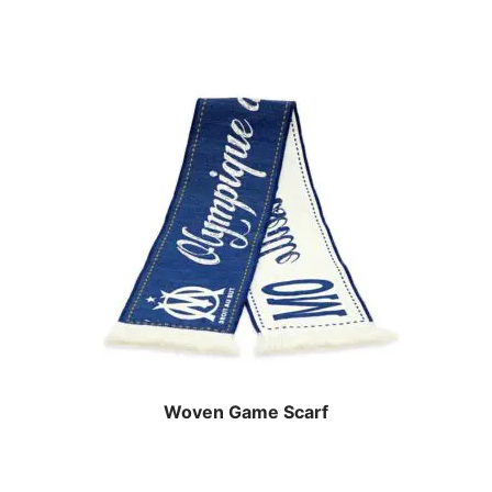
Woven Game Scarf