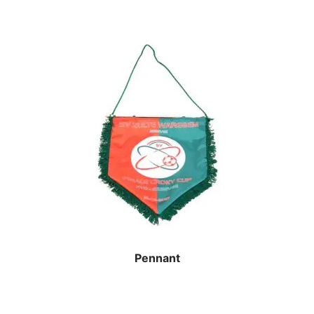
Pennant