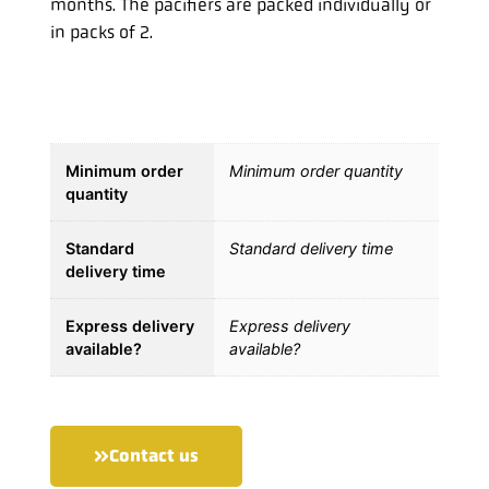
months. The pacifiers are packed individually or
in packs of 2.
Minimum order
Minimum order quantity
quantity
Standard
Standard delivery time
delivery time
Express delivery
Express delivery
available?
available?
Contact us