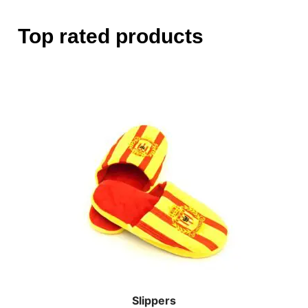
Top rated products
Slippers