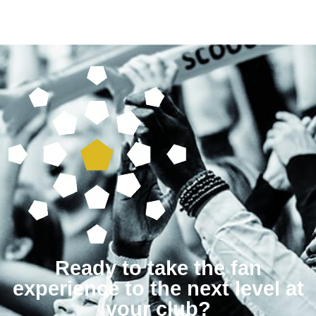
Ready to take the fan
experience to the next level at
your club?