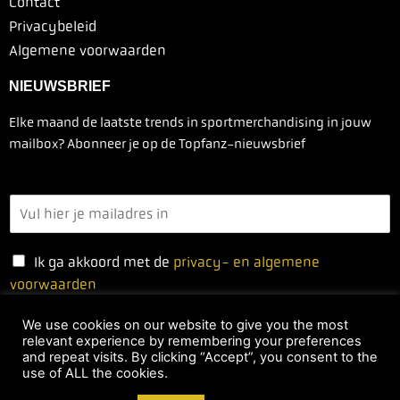
Contact
Privacybeleid
Algemene voorwaarden
NIEUWSBRIEF
Elke maand de laatste trends in sportmerchandising in jouw
mailbox? Abonneer je op de Topfanz-nieuwsbrief
Ik ga akkoord met de
privacy- en algemene
voorwaarden
We use cookies on our website to give you the most
relevant experience by remembering your preferences
Ja, ik schrijf me in
and repeat visits. By clicking “Accept”, you consent to the
use of ALL the cookies.