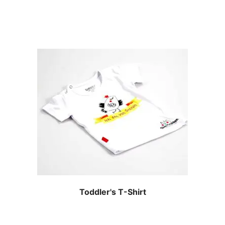
Toddler's T-Shirt