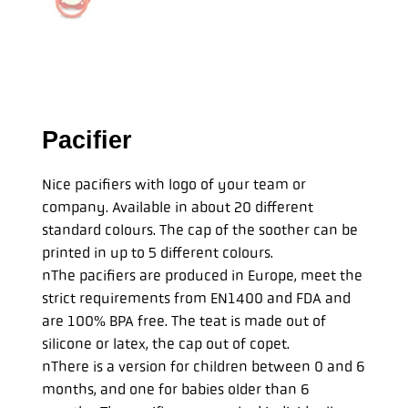
Pacifier
Nice pacifiers with logo of your team or
company. Available in about 20 different
standard colours. The cap of the soother can be
printed in up to 5 different colours.
nThe pacifiers are produced in Europe, meet the
strict requirements from EN1400 and FDA and
are 100% BPA free. The teat is made out of
silicone or latex, the cap out of copet.
nThere is a version for children between 0 and 6
months, and one for babies older than 6