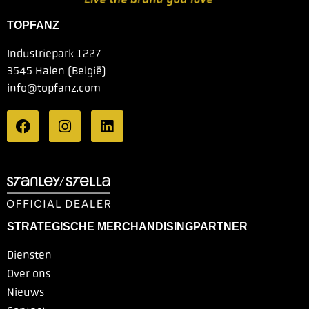
TOPFANZ
Industriepark 1227
3545 Halen (België)
info@topfanz.com
STRATEGISCHE MERCHANDISINGPARTNER
Diensten
Over ons
Nieuws