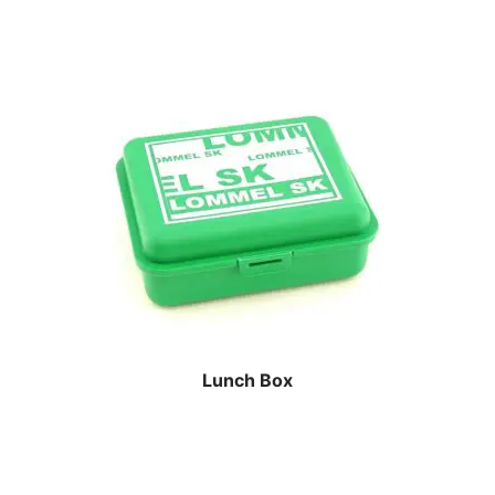
Lunch Box