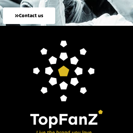
Contact us