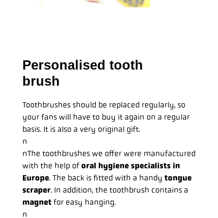
Personalised tooth
brush
Toothbrushes should be replaced regularly, so
your fans will have to buy it again on a regular
basis. It is also a very original gift.
n
nThe toothbrushes we offer were manufactured
with the help of
oral hygiene specialists in
Europe
. The back is fitted with a handy
tongue
scraper
. In addition, the toothbrush contains a
magnet
for easy hanging.
n