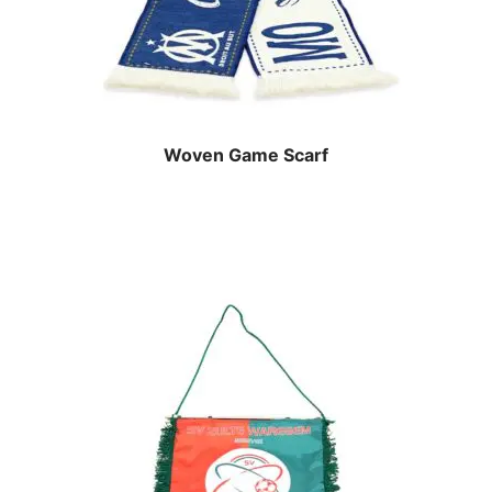
Woven Game Scarf