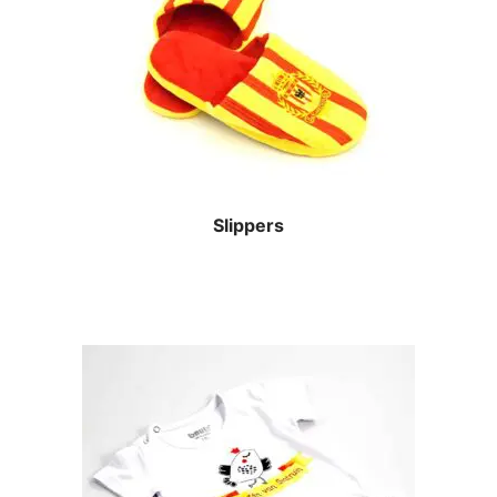
Slippers