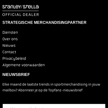
STRATEGISCHE MERCHANDISINGPARTNER
Diensten
Over ons
Nieuws
Contact
Privacybeleid
Algemene voorwaarden
NIEUWSBRIEF
Elke maand de laatste trends in sportmerchandising in jouw
mailbox? Abonneer je op de Topfanz-nieuwsbrief