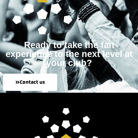
Ready to take the fan
experience to the next level at
your club?
Contact us