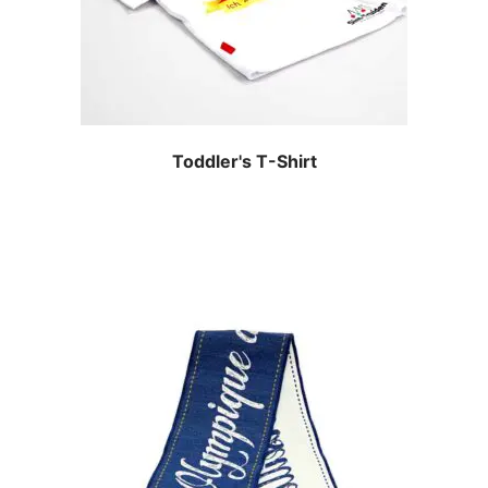
Toddler's T-Shirt