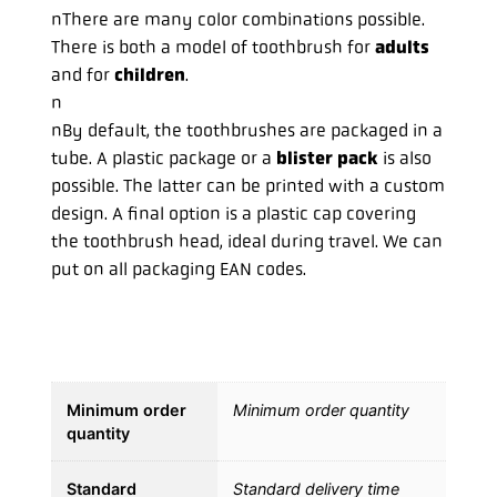
nThere are many color combinations possible.
There is both a model of toothbrush for
adults
and for
children
.
n
nBy default, the toothbrushes are packaged in a
tube. A plastic package or a
blister pack
is also
possible. The latter can be printed with a custom
design. A final option is a plastic cap covering
the toothbrush head, ideal during travel. We can
put on all packaging EAN codes.
Minimum order
Minimum order quantity
quantity
Standard
Standard delivery time