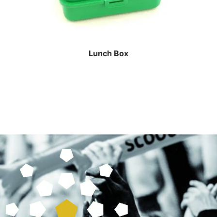
Lunch Box