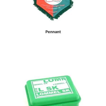
Pennant