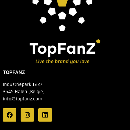
TOPFANZ
Industriepark 1227
3545 Halen (België)
info@topfanz.com