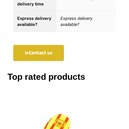
delivery time
Express delivery
Express delivery
available?
available?
Contact us
Top rated products