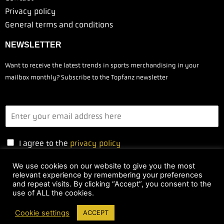
Privacy policy
General terms and conditions
NEWSLETTER
Want to receive the latest trends in sports merchandising in your
mailbox monthly? Subscribe to the Topfanz newsletter
I agree to the
privacy policy
We use cookies on our website to give you the most
relevant experience by remembering your preferences
Yes, I'm subscribing
and repeat visits. By clicking “Accept”, you consent to the
use of ALL the cookies.
Cookie settings
ACCEPT