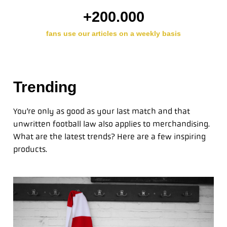
+
200.000
fans use our articles on a weekly basis
Trending
You’re only as good as your last match and that
unwritten football law also applies to merchandising.
What are the latest trends? Here are a few inspiring
products.