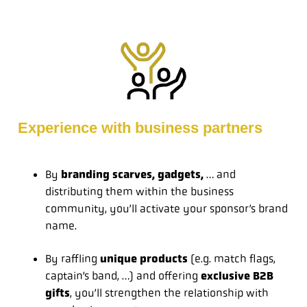
Experience with business partners
By
branding scarves, gadgets,
… and
distributing them within the business
community, you’ll activate your sponsor’s brand
name.
By raffling
unique products
(e.g. match flags,
captain’s band, …) and offering
exclusive B2B
gifts
, you’ll strengthen the relationship with