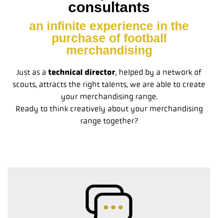
consultants
an infinite experience in the
purchase of football
merchandising
Just as a
technical director
, helped by a network of
scouts, attracts the right talents, we are able to create
your merchandising range.
Ready to think creatively about your merchandising
range together?