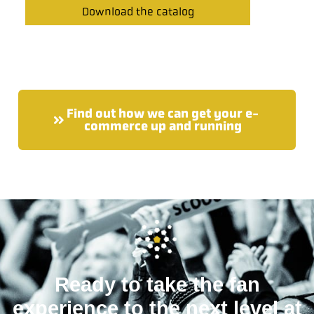
Download the catalog
Find out how we can get your e-
commerce up and running
Ready to take the fan
experience to the next level at