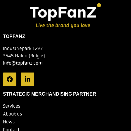
TOPFANZ
Industriepark 1227
3545 Halen (België)
info@topfanz.com
STRATEGIC MERCHANDISING PARTNER
Services
About us
News
Contact