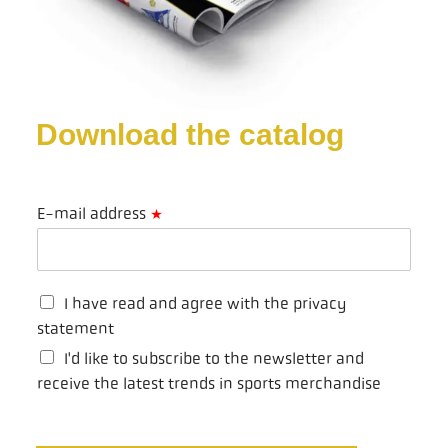
Download the catalog
E-mail address
*
I have read and agree with the privacy
statement
I'd like to subscribe to the newsletter and
receive the latest trends in sports merchandise