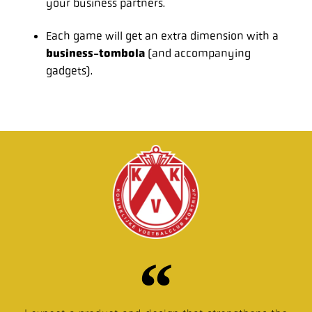
your business partners.
Each game will get an extra dimension with a
business-tombola
(and accompanying
gadgets).