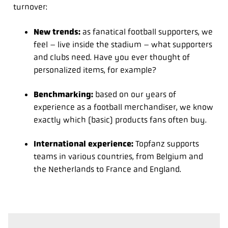
turnover:
New trends:
as fanatical football supporters, we
feel – live inside the stadium – what supporters
and clubs need. Have you ever thought of
personalized items, for example?
Benchmarking:
based on our years of
experience as a football merchandiser, we know
exactly which (basic) products fans often buy.
International experience:
Topfanz supports
teams in various countries, from Belgium and
the Netherlands to France and England.