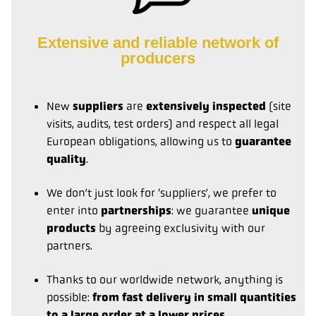
Extensive and reliable network of
producers
New
suppliers
are
extensively inspected
(site
visits, audits, test orders) and respect all legal
European obligations, allowing us to
guarantee
quality
.
We don’t just look for ‘suppliers’, we prefer to
enter into
partnerships
: we guarantee
unique
products
by agreeing exclusivity with our
partners.
Thanks to our worldwide network, anything is
possible:
from fast delivery in small quantities
to a large order at a lower prices
.