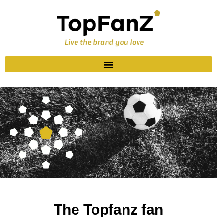
The Topfanz fan