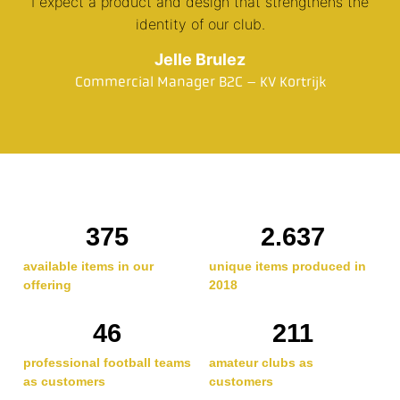
I expect a product and design that strengthens the
identity of our club.
Jelle Brulez
Commercial Manager B2C – KV Kortrijk
375
2.637
available items in our
unique items produced in
offering
2018
46
211
professional football teams
amateur clubs as
as customers
customers