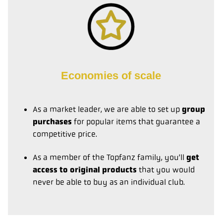
Economies of scale
As a market leader, we are able to set up
group
purchases
for popular items that guarantee a
competitive price.
As a member of the Topfanz family, you’ll
get
access to original products
that you would
never be able to buy as an individual club.