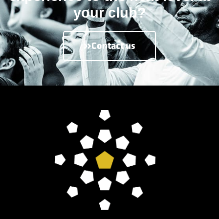
your club?
Contact us