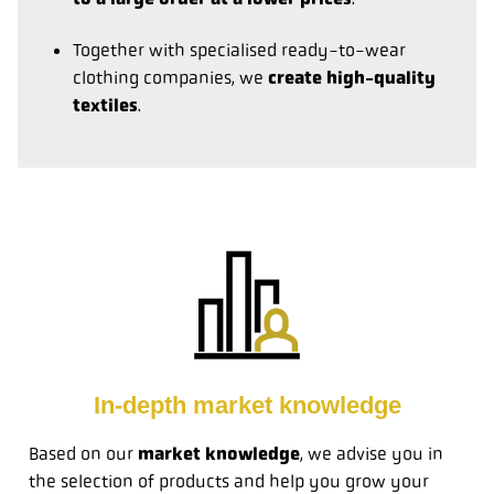
Together with specialised ready-to-wear
clothing companies, we
create high-quality
textiles
.
In-depth market knowledge
Based on our
market knowledge
, we advise you in
the selection of products and help you grow your